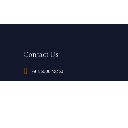
Contact Us
+91 83000 42333
reservation@landmaarkhotels.com
al,