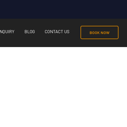
NQUIRY
BLOG
CONTACT US
BOOK NOW