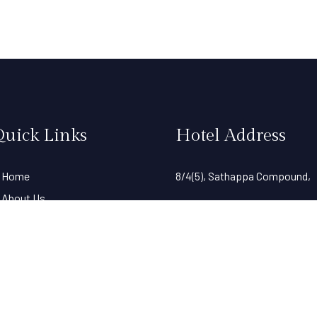
Quick Links
Hotel Address
Home
8/4(5), Sathappa Compound,
About Us
Harvey Road(SIDCO),
Gallery
Rooms
Behind Eye Foundation Hospit
Standard Single A/C
Tiruppur- 641602,
Premier A/C
Deluxe A/C