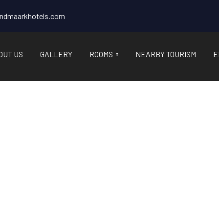
andmaarkhotels.com
OUT US
GALLERY
ROOMS
NEARBY TOURISM
E