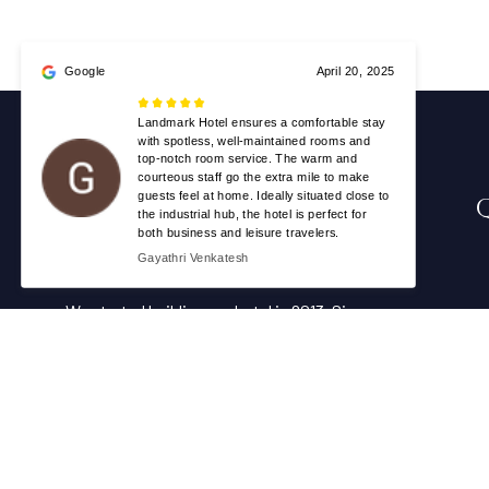
We started building our hotel in 2013. Since
then, we’ve grown into the hotel with the
best client service in our country.