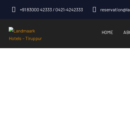
+91 83000 42333 / 0421-4242333
reservation@l
HOME
AB