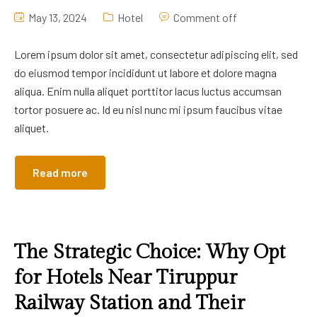
May 13, 2024
Hotel
Comment off
Lorem ipsum dolor sit amet, consectetur adipiscing elit, sed
do eiusmod tempor incididunt ut labore et dolore magna
aliqua. Enim nulla aliquet porttitor lacus luctus accumsan
tortor posuere ac. Id eu nisl nunc mi ipsum faucibus vitae
aliquet.
Read more
The Strategic Choice: Why Opt
for Hotels Near Tiruppur
Railway Station and Their