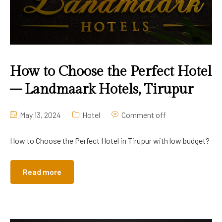
Contact Us
Suite A/C
Twin Beds A/C
How to Choose the Perfect Hotel
– Landmaark Hotels, Tirupur
May 13, 2024
Hotel
Comment off
How to Choose the Perfect Hotel in Tirupur with low budget?
Read more