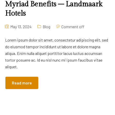
Myriad Benefits – Landmaark
Hotels
May 13, 2024
Blog
Comment off
Lorem ipsum dolor sit amet, consectetur adipiscing elit, sed
do eiusmod tempor incididunt ut labore et dolore magna
aliqua. Enim nulla aliquet porttitor lacus luctus accumsan
tortor posuere ac. Id eu nisl nunc mi ipsum faucibus vitae
aliquet.
Read more