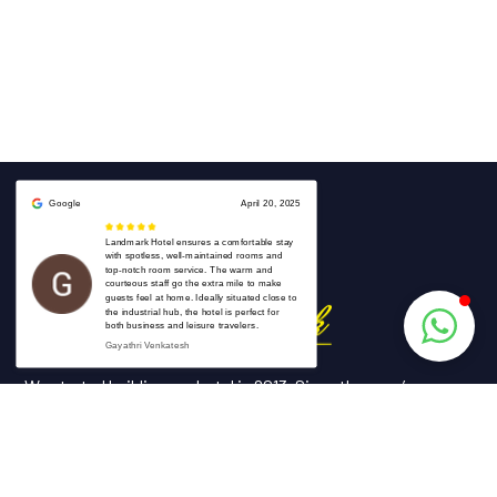
We started building our hotel in 2013. Since then, we’ve grown
into the hotel with the best client service in our country.