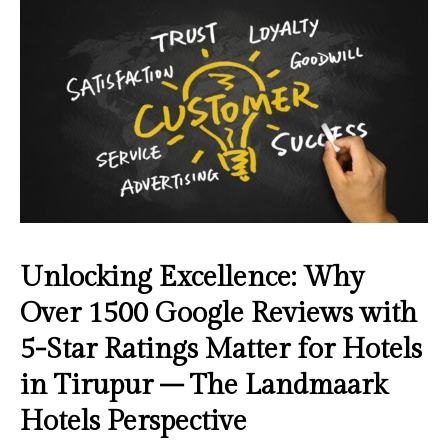
Unlocking Excellence: Why
Over 1500 Google Reviews with
5-Star Ratings Matter for Hotels
in Tirupur – The Landmaark
Hotels Perspective