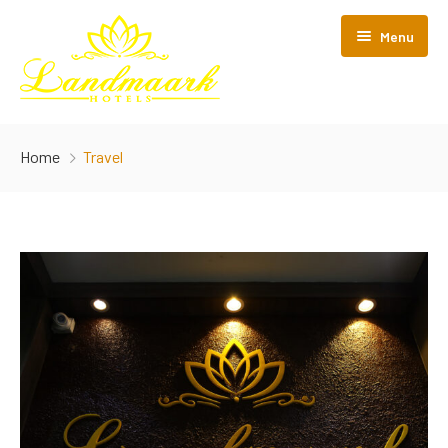
Menu
Home
Home
Travel
About Us
Gallery
Rooms
Nearby Tourism
Standard Single A/C
Enquiry
Premier A/C
Blog
Deluxe A/C